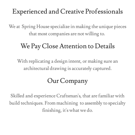
Experienced and Creative Professionals
We at Spring House specialize in making the unique pieces
that most companies are not willing to.
We Pay Close Attention to Details
With replicating a design intent, or making sure an
architectural drawing is accurately captured.
Our Company
Skilled and experience Craftsman's, that are familiar with
build techniques. From machining to assembly to specialty
finishing, it's what we do.