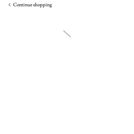
Continue shopping