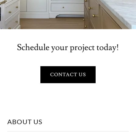
Schedule your project today!
CONTACT US
ABOUT US