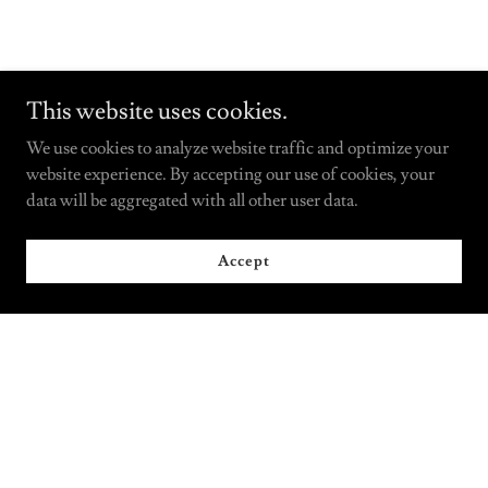
This website uses cookies.
We use cookies to analyze website traffic and optimize your
website experience. By accepting our use of cookies, your
data will be aggregated with all other user data.
Accept