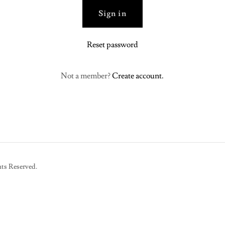
Sign in
Reset password
Not a member?
Create account.
ts Reserved.