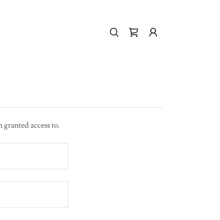
n granted access to.