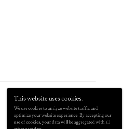
Powered by
This website uses cookies.
We use cookies to analyze website traffic and
optimize your website experience. By accepting our
use of cookies, your data will be aggregated with all