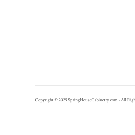
Copyright © 2025 SpringHouseCabinetry.com - All Righ