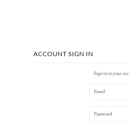
ACCOUNT SIGN IN
Sign in to your acc