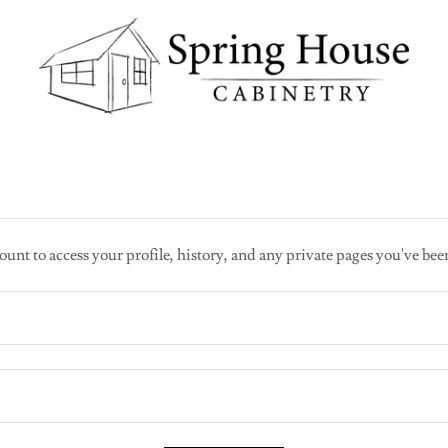
ount to access your profile, history, and any private pages you've bee