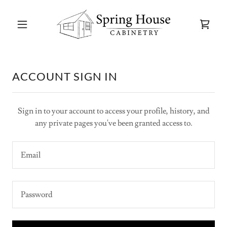
ACCOUNT SIGN IN
Sign in to your account to access your profile, history, and
any private pages you've been granted access to.