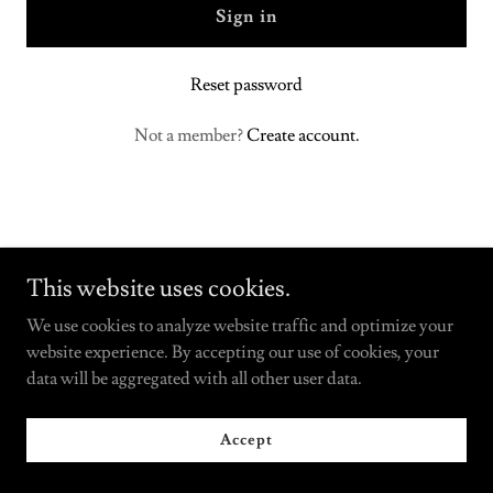
Sign in
Reset password
Not a member?
Create account.
This website uses cookies.
We use cookies to analyze website traffic and optimize your
Copyright © 2025 SpringHouseCabinetry.com - All Rights
website experience. By accepting our use of cookies, your
Reserved.
data will be aggregated with all other user data.
Powered by
Accept